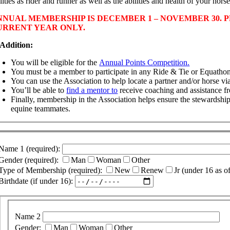
lities as rider and runner as well as the abilities and health of your horse
NNUAL MEMBERSHIP IS DECEMBER 1 – NOVEMBER 30. P
URRENT YEAR ONLY.
 Addition:
You will be eligible for the
Annual Points Competition.
You must be a member to participate in any Ride & Tie or Equathon
You can use the Association to help locate a partner and/or horse v
You’ll be able to
find a mentor to
receive coaching and assistance 
Finally, membership in the Association helps ensure the stewardship
equine teammates.
Name 1 (required):
Gender (required):
Man
Woman
Other
Type of Membership (required):
New
Renew
Jr (under 16 as o
Birthdate (if under 16):
Name 2
Gender:
Man
Woman
Other