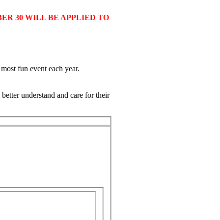
ER 30 WILL BE APPLIED TO
d most fun event each year.
better understand and care for their