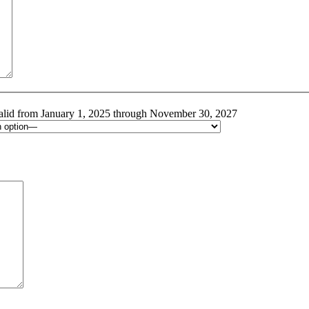
alid from January 1, 2025 through November 30, 2027