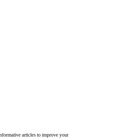
nformative articles to improve your