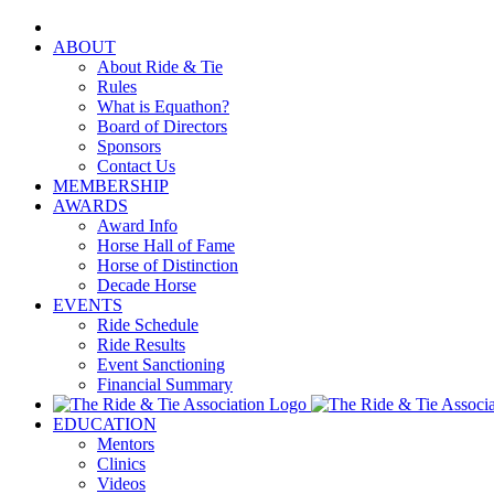
Skip
to
ABOUT
content
About Ride & Tie
Rules
What is Equathon?
Board of Directors
Sponsors
Contact Us
MEMBERSHIP
AWARDS
Award Info
Horse Hall of Fame
Horse of Distinction
Decade Horse
EVENTS
Ride Schedule
Ride Results
Event Sanctioning
Financial Summary
EDUCATION
Mentors
Clinics
Videos