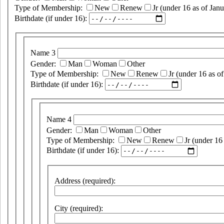
Type of Membership:
New
Renew
Jr (under 16 as of Janu
Birthdate (if under 16):
Name 3
Gender:
Man
Woman
Other
Type of Membership:
New
Renew
Jr (under 16 as of
Birthdate (if under 16):
Name 4
Gender:
Man
Woman
Other
Type of Membership:
New
Renew
Jr (under 16
Birthdate (if under 16):
Address (required):
City (required):