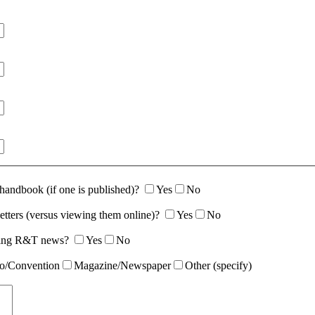
 handbook (if one is published)?
Yes
No
etters (versus viewing them online)?
Yes
No
rding R&T news?
Yes
No
o/Convention
Magazine/Newspaper
Other (specify)