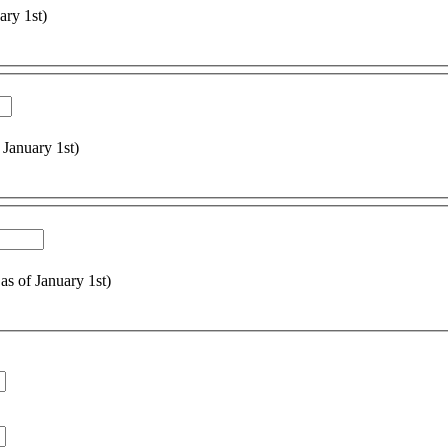
ary 1st)
 January 1st)
 as of January 1st)