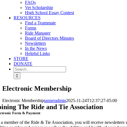
FAQs
Vet Scholarship
High School Essay Contest
RESOURCES
Find a Teammate
Forms
Ride Manager
Board of Directors Minutes
Newsletters
In the News
Helpful Links
STORE
DONATE
Search
for:
Electronic Membership
Electronic Membership
tanneradmin
2025-11-24T12:37:27-05:00
oining The Ride and Tie Association
ectronic Form & Payment
 a member of the Ride & Tie Association, you will receive newsletters w