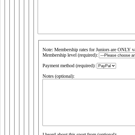
Note: Membership rates for Juniors are ONLY v
Membership level (required):
Payment method (required):
Notes (optional):
I heard about this sport from (optional):