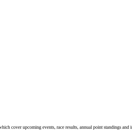
hich cover upcoming events, race results, annual point standings and i