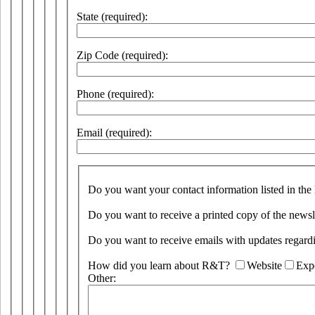
State (required):
Zip Code (required):
Phone (required):
Email (required):
Do you want your contact information listed in the
Do you want to receive a printed copy of the newsl
Do you want to receive emails with updates rega
How did you learn about R&T?
Website
Exp
Other: