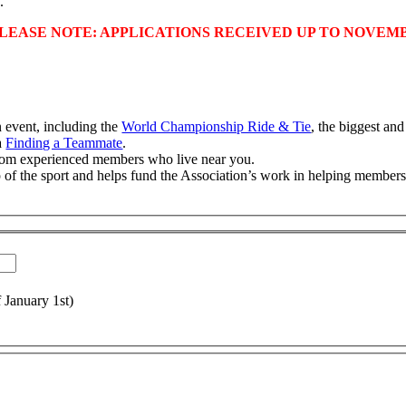
.
LEASE NOTE: APPLICATIONS RECEIVED UP TO NOVEMB
 event, including the
World Championship Ride & Tie
, the biggest an
ia
Finding a Teammate
.
from experienced members who live near you.
 of the sport and helps fund the Association’s work in helping members 
f January 1st)